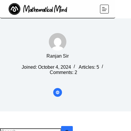
Skip
to
content
Ranjan Sir
Joined: October 4, 2024
Articles: 5
Comments: 2