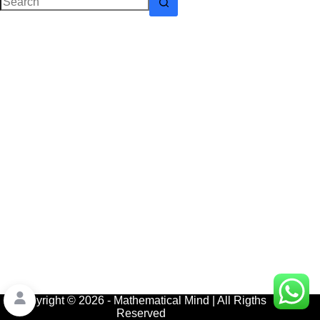
No
results
Copyright © 2026 - Mathematical Mind | All Rigths
Reserved